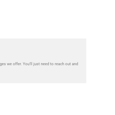
es we offer. You’ll just need to reach out and