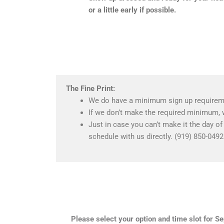
or a little early if possible.
The Fine Print:
We do have a minimum sign up requireme
If we don’t make the required minimum, 
Just in case you can’t make it the day o
schedule with us directly. (919) 850-0492
Please select your option and time slot for 