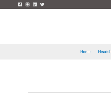
Skip
to
content
Home
Headsh