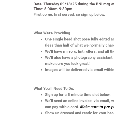
Date: Thursday 09/18/25 during the BNI mtg at S
Time: 8:00am-9:30pm
First come, first served, so sign up below.
What We’re Providing
One single head shot pose fully edited a
(less than half of what we normally char
We’ll have mirrors, lint rollers, and all t
We’ll also have a photography assistant t
make sure you look great!
Images will be delivered via email with
What You’ll Need To Do:
Sign up for a 5 minute time slot below.
We’ll send an online invoice, via email, w
can pay with a card.
Make sure to pre-p
Show up dressed and ready for your head