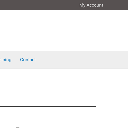
My Account
aining
Contact