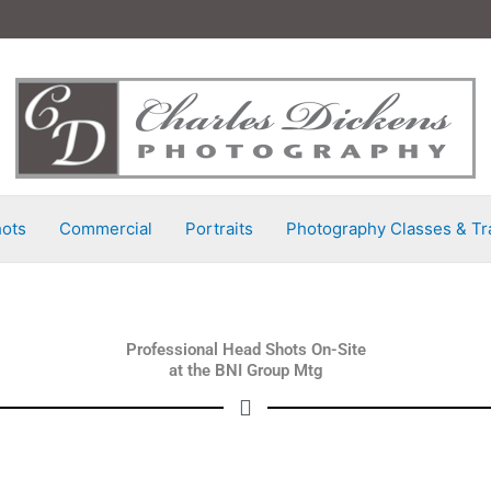
ots
Commercial
Portraits
Photography Classes & Tr
Professional Head Shots On-Site
at the BNI Group Mtg