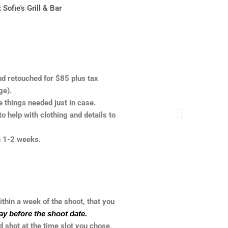
ofie's Grill & Bar
nd retouched for $85 plus tax
ge).
he things needed just in case.
o help with clothing and details to
in 1-2 weeks.
ithin a week of the shoot, that you
ay before the shoot date.
 shot at the time slot you chose,