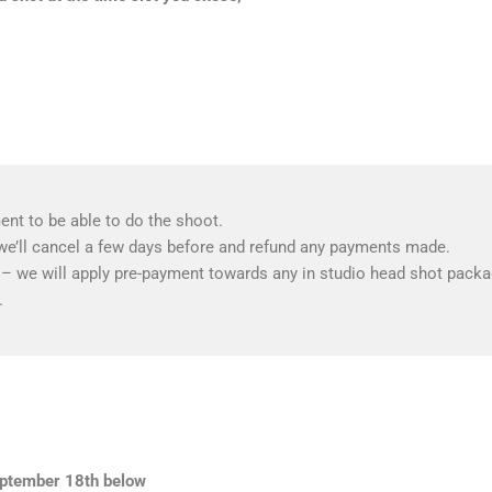
nt to be able to do the shoot.
we’ll cancel a few days before and refund any payments made.
f – we will apply pre-payment towards any in studio head shot packag
.
September 18th below