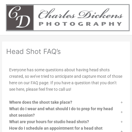
Skip
to
content
Head Shot FAQ’s
Everyone has some questions about having head shots
created, so we’ve tried to anticipate and capture most of those
here on our FAQ page. If you have a question that you don’t
see here, please feel free to call us!
Where does the shoot take place?
What do I wear and what should I do to prep for my head
shot session?
What are your hours for studio head shots?
How do I schedule an appointment for a head shot