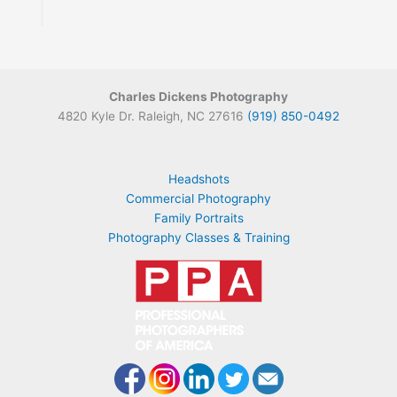
Charles Dickens Photography
4820 Kyle Dr. Raleigh, NC 27616
(919) 850-0492
Headshots
Commercial Photography
Family Portraits
Photography Classes & Training