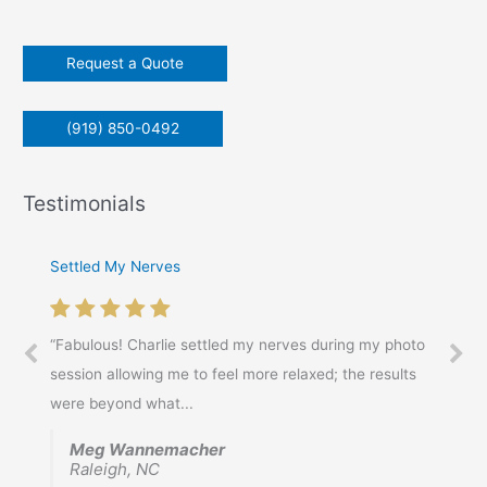
o
r
Request a Quote
:
(919) 850-0492
Testimonials
Settled My Nerves
Awesome Experience!
“Fabulous! Charlie settled my nerves during my photo
“Awesome Experience! Charles took time to discuss my
session allowing me to feel more relaxed; the results
needs, and the over all goal of the head shots.
were beyond what...
Inquiring about...
Meg Wannemacher
Chris Gordon
Raleigh, NC
Raleigh, NC