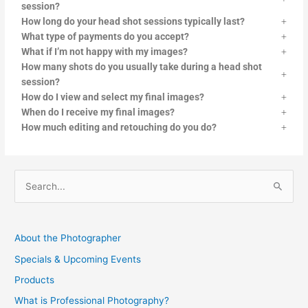
session?
How long do your head shot sessions typically last?
What type of payments do you accept?
What if I’m not happy with my images?
How many shots do you usually take during a head shot
session?
How do I view and select my final images?
When do I receive my final images?
How much editing and retouching do you do?
S
e
a
About the Photographer
r
Specials & Upcoming Events
c
Products
h
f
What is Professional Photography?