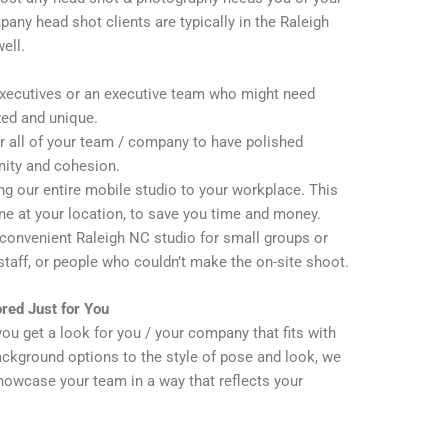
any head shot clients are typically in the Raleigh
ell.
executives or an executive team who might need
zed and unique.
 all of your team / company to have polished
nity and cohesion.
g our entire mobile studio to your workplace. This
ne at your location, to save you time and money.
convenient Raleigh NC studio for small groups or
 staff, or people who couldn’t make the on-site shoot.
red Just for You
you get a look for you / your company that fits with
ckground options to the style of pose and look, we
howcase your team in a way that reflects your