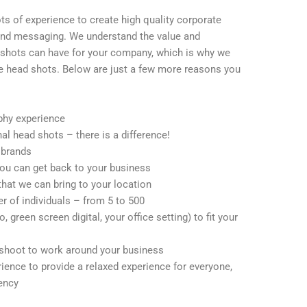
ts of experience to create high quality corporate
 and messaging. We understand the value and
 shots can have for your company, which is why we
te head shots. Below are just a few more reasons you
phy experience
nal head shots – there is a difference!
 brands
ou can get back to your business
that we can bring to your location
of individuals – from 5 to 500
 green screen digital, your office setting) to fit your
 shoot to work around your business
ience to provide a relaxed experience for everyone,
iency