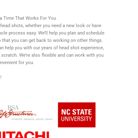
 a Time That Works For You
e head shots, whether you need a new look or have
ole process easy. We’ll help you plan and schedule
that you can get back to working on other things.
n help you with our years of head shot experience,
m scratch. We’re also flexible and can work with you
venient for you.
s!