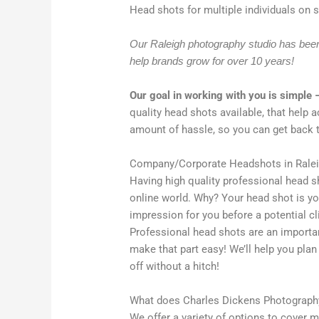
Head shots for multiple individuals on si
Our Raleigh photography studio has been 
help brands grow for over 10 years!
Our goal in working with you is simple 
quality head shots available, that help 
amount of hassle, so you can get back 
Company/Corporate Headshots in Rale
Having high quality professional head sh
online world. Why? Your head shot is yo
impression for you before a potential c
Professional head shots are an important
make that part easy! We’ll help you pla
off without a hitch!
What does Charles Dickens Photography
We offer a variety of options to cover