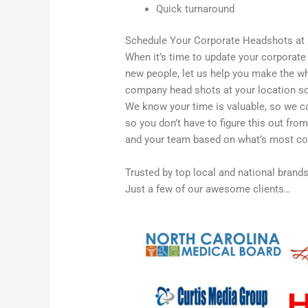
Quick turnaround
Schedule Your Corporate Headshots at
When it’s time to update your corporat
new people, let us help you make the wh
company head shots at your location so 
We know your time is valuable, so we ca
so you don’t have to figure this out fro
and your team based on what’s most con
Trusted by top local and national brand
Just a few of our awesome clients…