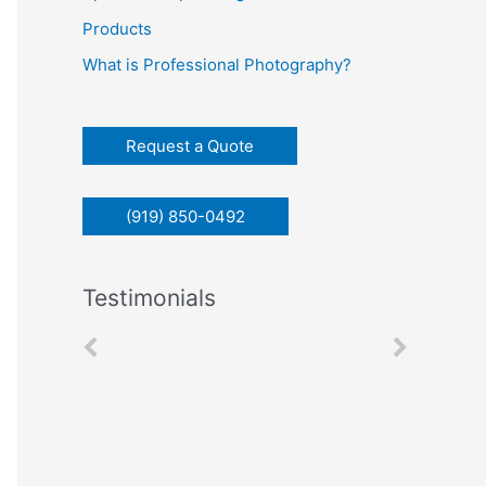
c
Products
h
What is Professional Photography?
f
o
r
Request a Quote
:
(919) 850-0492
Testimonials