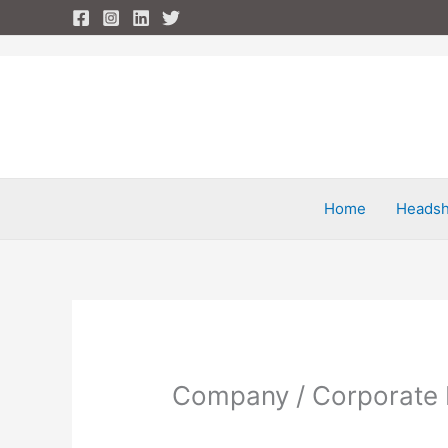
Skip
to
content
Home
Headsh
Company / Corporate