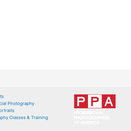
ts
ial Photography
rtraits
phy Classes & Training