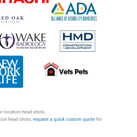
or location head shots.
tion head shots,
request a quick custom quote
for