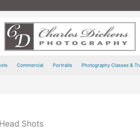
ots
Commercial
Portraits
Photography Classes & Tr
 Head Shots