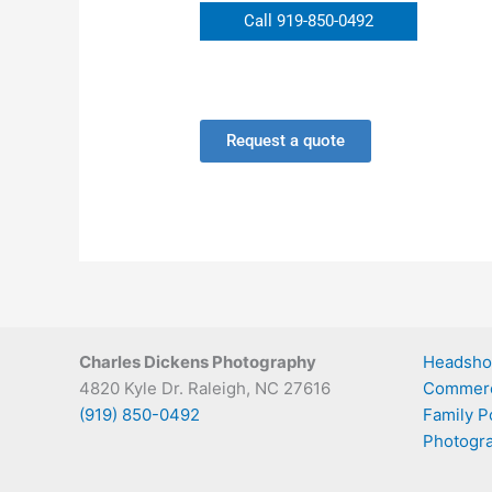
Call 919-850-0492
Request a quote
Charles Dickens Photography
Headsho
4820 Kyle Dr. Raleigh, NC 27616
Commerc
(919) 850-0492
Family Po
Photogra