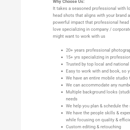
Why Choose Us:
It takes a seasoned professional with lo
head shots that aligns with your brand
powerful impact that professional head
love specializing in company / corpora
might want to work with us
20+ years professional photogra
15+ yrs specializing in professio
Trusted by top local and national
Easy to work with and book, so y
We have an entire mobile studio 
We can accommodate any number 
Multiple background looks (studio,
needs
We help you plan & schedule the
We have the people skills & exper
while focusing on quality & effic
Custom editing & retouching