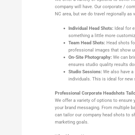
company will have. Our corporate / comp
NC area, but we do travel regionally as w
Individual Head Shots:
Ideal for 
something a little more customi
Team Head Shots:
Head shots for
professional images that show u
On-Site Photography:
We can brin
ensures studio quality results do
Studio Sessions:
We also have a 
individuals. This is ideal for new
Professional Corporate Headshots Tailo
We offer a variety of options to ensure 
your brand messaging. From multiple ba
can tailor our company head shots to s
marketing goals.