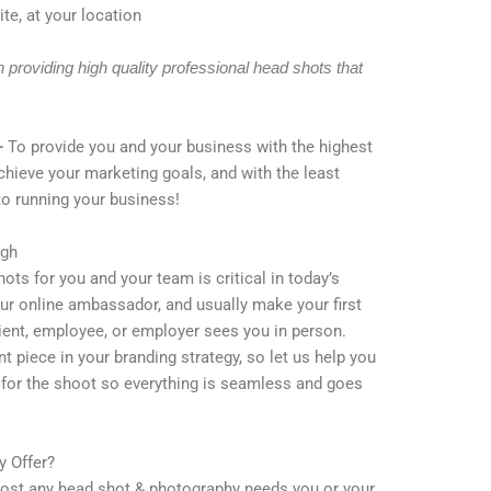
te, at your location
providing high quality professional head shots that
–
To provide you and your business with the highest
achieve your marketing goals, and with the least
to running your business!
igh
ots for you and your team is critical in today’s
ur online ambassador, and usually make your first
lient, employee, or employer sees you in person.
 piece in your branding strategy, so let us help you
n for the shoot so everything is seamless and goes
 Offer?
 most any head shot & photography needs you or your