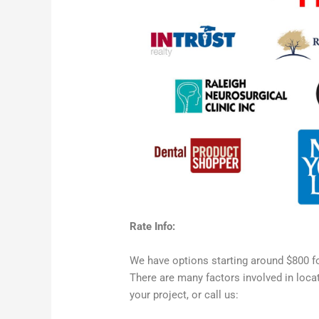
Rate Info:
We have options starting around $800 f
There are many factors involved in loca
your project, or call us: