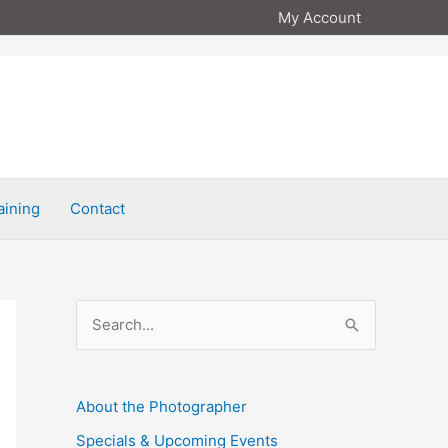
My Account
aining
Contact
S
e
a
About the Photographer
r
Specials & Upcoming Events