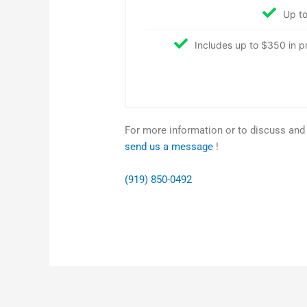
Up to
Includes up to $350 in pro
For more information or to discuss and s
send us a message
!
(919) 850-0492