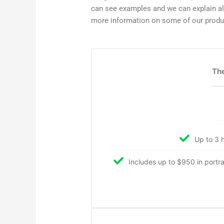
can see examples and we can explain all 
more information on some of our prod
The
Up to 3 h
Includes up to $950 in portrait