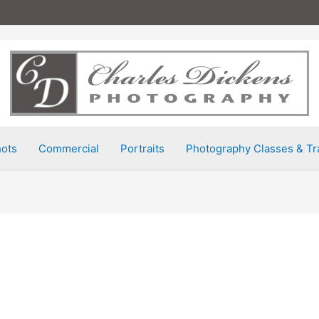
ots
Commercial
Portraits
Photography Classes & Tr