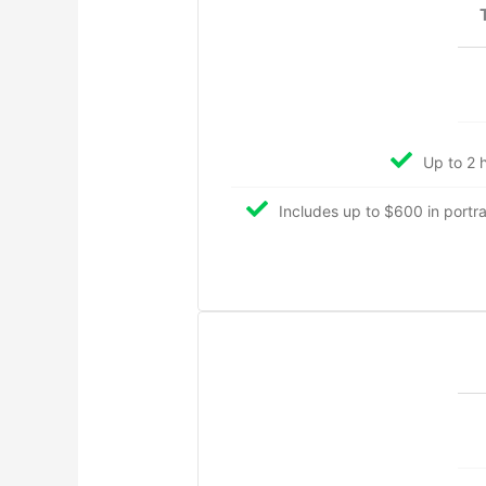
Up to 2 h
Includes up to $600 in portrait