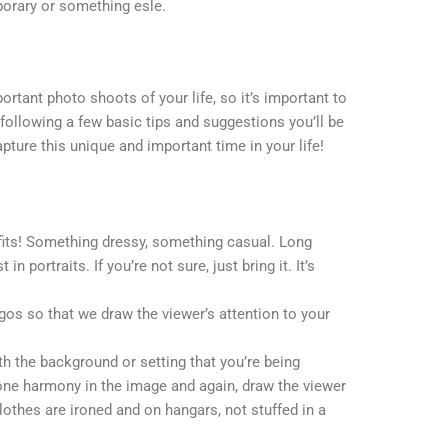
porary or something esle.
ortant photo shoots of your life, so it’s important to
following a few basic tips and suggestions you’ll be
pture this unique and important time in your life!
tfits! Something dressy, something casual. Long
n portraits. If you’re not sure, just bring it. It’s
ogos so that we draw the viewer’s attention to your
ith the background or setting that you’re being
one harmony in the image and again, draw the viewer
clothes are ironed and on hangars, not stuffed in a