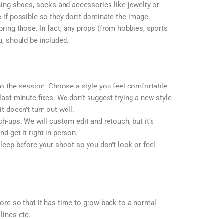
ing shoes, socks and accessories like jewelry or
 if possible so they don’t dominate the image.
bring those. In fact, any props (from hobbies, sports
ou, should be included.
to the session. Choose a style you feel comfortable
 last-minute fixes. We don’t suggest trying a new style
it doesn’t turn out well.
h-ups. We will custom edit and retouch, but it’s
nd get it right in person.
leep before your shoot so you don’t look or feel
ore so that it has time to grow back to a normal
lines etc.