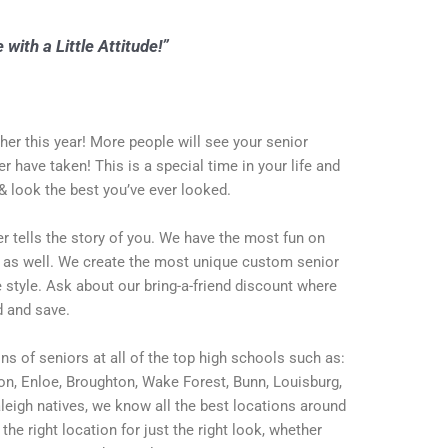
 with a Little Attitude!”
er this year! More people will see your senior
er have taken! This is a special time in your life and
& look the best you’ve ever looked.
ver tells the story of you. We have the most fun on
u as well. We create the most unique custom senior
 style. Ask about our bring-a-friend discount where
d and save.
s of seniors at all of the top high schools such as:
son, Enloe, Broughton, Wake Forest, Bunn, Louisburg,
leigh natives, we know all the best locations around
the right location for just the right look, whether