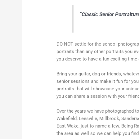
“Classic Senior Portraiture
DO NOT settle for the school photograph
portraits than any other portraits you ev
you deserve to have a fun exciting time 
Bring your guitar, dog or friends, whate
senior sessions and make it fun for yo
portraits that will showcase your unique
you can share a session with your frien
Over the years we have photographed ton
Wakefield, Leesville, Millbrook, Sander
East Wake, just to name a few. Being Ra
the area as well so we can help you find 