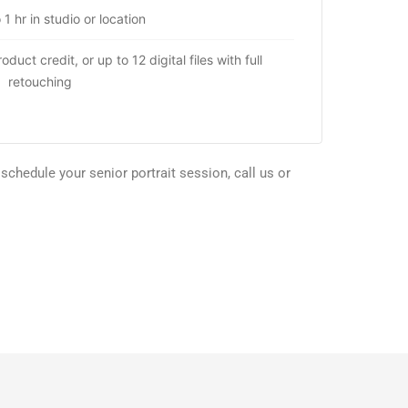
 1 hr in studio or location
duct credit, or up to 12 digital files with full
retouching
chedule your senior portrait session, call us or