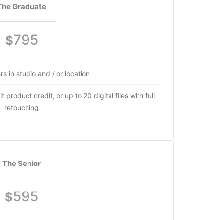
The Graduate
795
$
rs in studio and / or location
 product credit, or up to 20 digital files with full
retouching
The Senior
595
$