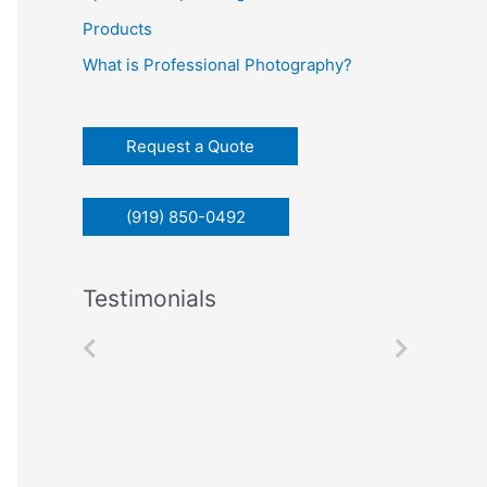
c
Products
h
What is Professional Photography?
f
o
r
Request a Quote
:
(919) 850-0492
Testimonials