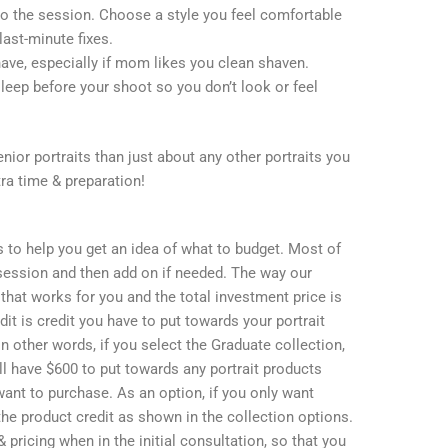
to the session. Choose a style you feel comfortable
last-minute fixes.
have, especially if mom likes you clean shaven.
leep before your shoot so you don’t look or feel
ior portraits than just about any other portraits you
tra time & preparation!
s to help you get an idea of what to budget. Most of
 session and then add on if needed. The way our
that works for you and the total investment price is
dit is credit you have to put towards your portrait
 In other words, if you select the Graduate collection,
ll have $600 to put towards any portrait products
u want to purchase. As an option, if you only want
r the product credit as shown in the collection options.
 pricing when in the initial consultation, so that you