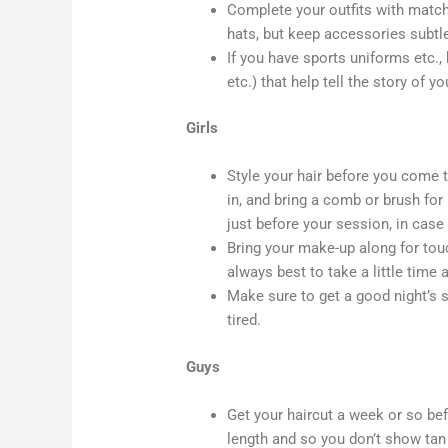
Complete your outfits with match
hats, but keep accessories subtle
If you have sports uniforms etc., 
etc.) that help tell the story of y
Girls
Style your hair before you come 
in, and bring a comb or brush for
just before your session, in case 
Bring your make-up along for touc
always best to take a little time a
Make sure to get a good night’s s
tired.
Guys
Get your haircut a week or so bef
length and so you don’t show tan 