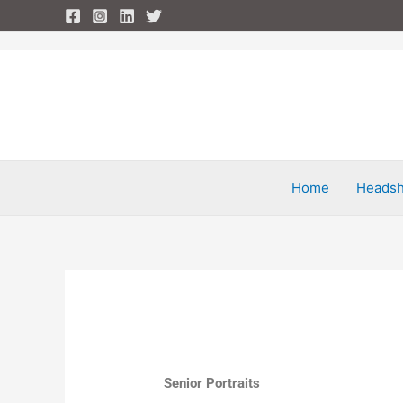
Skip
to
content
Home
Headsh
Senior Portraits