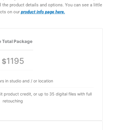
the product details and options. You can see a little
ucts on our
product info page here.
 Total Package
1195
$
rs in studio and / or location
 product credit, or up to 35 digital files with full
retouching