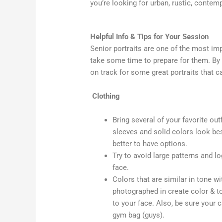
you’re looking for urban, rustic, contem
Helpful Info & Tips for Your Session
Senior portraits are one of the most imp
take some time to prepare for them. By 
on track for some great portraits that ca
Clothing
Bring several of your favorite ou
sleeves and solid colors look best i
better to have options.
Try to avoid large patterns and l
face.
Colors that are similar in tone w
photographed in create color & t
to your face. Also, be sure your 
gym bag (guys).