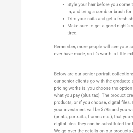
Style your hair before you come 
in, and bring a comb or brush for 
Trim your nails and get a fresh s
Make sure to get a good night’s s
tired.
Remember, more people will see your sen
ever have made, so it’s worth a little ex
Below are our senior portrait collection
our senior clients go with the graduate
pricing works is, you choose the option 
what you pay (plus tax). The product cre
products, or if you choose, digital files.
your investment will be $795 and you wi
(prints, portraits, frames etc.), that yo
digital files, they can be substituted fo
We go over the details on our products &