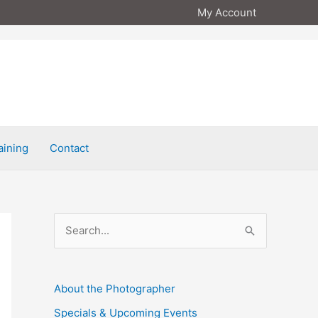
My Account
aining
Contact
S
e
a
About the Photographer
r
Specials & Upcoming Events