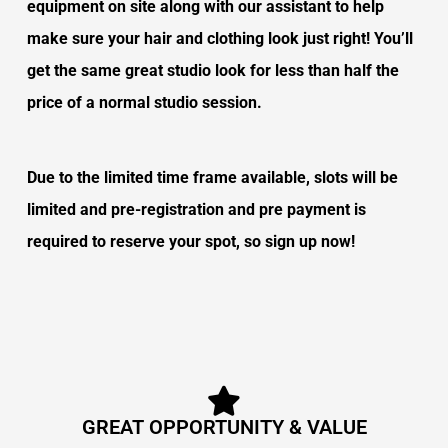
equipment on site along with our assistant to help
make sure your hair and clothing look just right! You’ll
get the same great studio look for less than half the
price of a normal studio session.
Due to the limited time frame available, s
lots will be
limited and pre-registration and pre payment is
required to reserve your spot, so sign up now!
GREAT OPPORTUNITY & VALUE