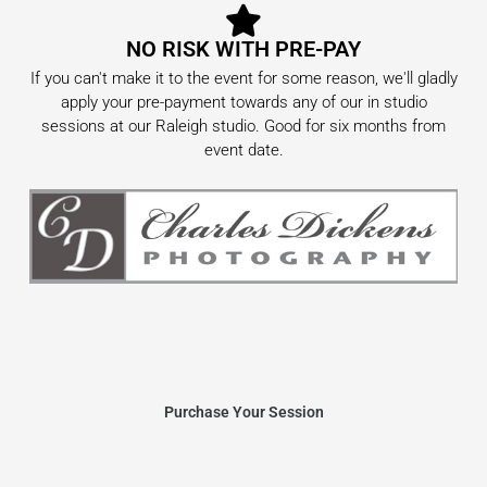
NO RISK WITH PRE-PAY
If you can't make it to the event for some reason, we'll gladly
apply your pre-payment towards any of our in studio
sessions at our Raleigh studio. Good for six months from
event date.
Purchase Your Session