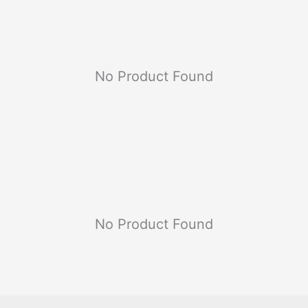
No Product Found
No Product Found