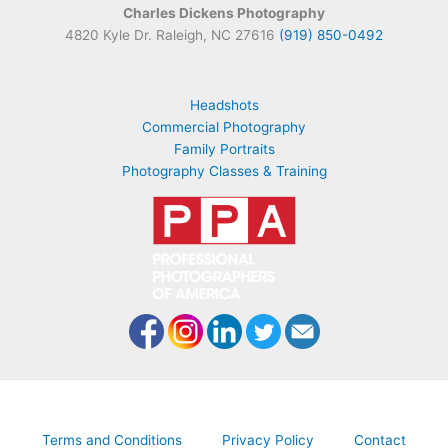
Charles Dickens Photography
4820 Kyle Dr. Raleigh, NC 27616
(919) 850-0492
Headshots
Commercial Photography
Family Portraits
Photography Classes & Training
Terms and Conditions
Privacy Policy
Contact