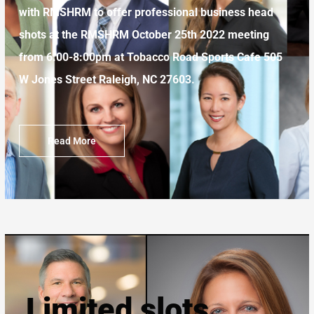
with RMSHRM to offer professional business head
shots at the RMSHRM October 25th 2022 meeting
from 6:00-8:00pm at Tobacco Road Sports Cafe
505
W Jones Street
Raleigh, NC 27603.
Read More
Limited slots