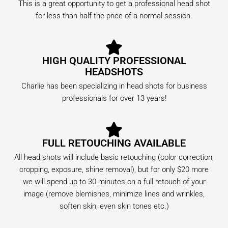
This is a great opportunity to get a professional head shot
for less than half the price of a normal session.
HIGH QUALITY PROFESSIONAL
HEADSHOTS
Charlie has been specializing in head shots for business
professionals for over 13 years!
FULL RETOUCHING AVAILABLE
All head shots will include basic retouching (color correction,
cropping, exposure, shine removal), but for only $20 more
we will spend up to 30 minutes on a full retouch of your
image (remove blemishes, minimize lines and wrinkles,
soften skin, even skin tones etc.)