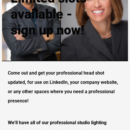
available -
sign up now!
Come out and get your professional head shot
updated, for use on LinkedIn, your company website,
or any other spaces where you need a professional
presence!
We’ll have all of our professional studio lighting