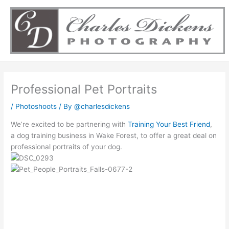
Skip
to
content
Professional Pet Portraits
/
Photoshoots
/ By
@charlesdickens
We’re excited to be partnering with
Training Your Best Friend
,
a dog training business in Wake Forest, to offer a great deal on
professional portraits of your dog.