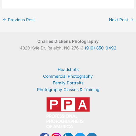
←
Previous Post
Next Post
→
Charles Dickens Photography
4820 Kyle Dr. Raleigh, NC 27616
(919) 850-0492
Headshots
Commercial Photography
Family Portraits
Photography Classes & Training