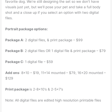
favorite dog. We’re still designing the set so we don’t have
visuals just yet, but we’ll pose your pet and take a full body
shot and a close up if you select an option with two digital
files.
Portrait package options:
Package A
: 2 digital files, & print package – $99
Package B
: 2 digital files OR 1 digital file & print package – $79
Package C
: 1 digital file – $59
Add ons
: 8×10 – $19, 11×14 mounted – $79, 16×20 mounted –
$129
Print package
is 2-8×10’s & 2-5×7’s
Note: All digital files are edited high resolution printable files