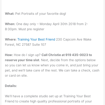
What:
Pet Portraits of your favorite dog!
When:
One day only – Monday April 30th 2018 from 2-
8:30pm. Must pre register
Where:
Training Your Best Friend
230 Capcom Ave Wake
Forest, NC 27587 Suite 107
How:
How do I sign up?
Call Christie at 919 435-0023 to
reserve your time slot
. Next, decide from the options below
so you can let us know when you come in, and just bring your
pet, and we’ll take care of the rest. We can take a check, cash
or card on site.
Details:
We’ll have a complete studio set up at Training Your Best
Friend to create high quality professional portraits of your