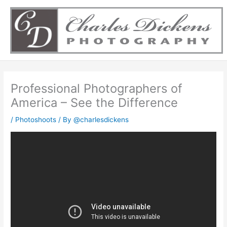
Skip
to
content
Professional Photographers of
America – See the Difference
/
Photoshoots
/ By
@charlesdickens