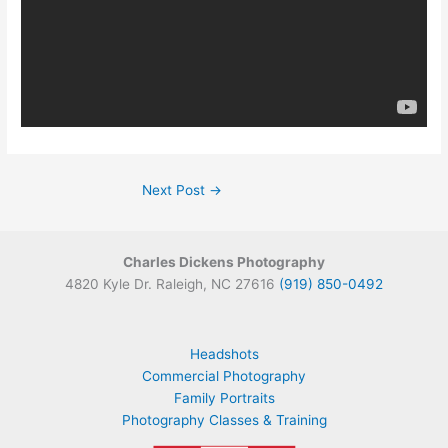
Next Post
→
Charles Dickens Photography
4820 Kyle Dr. Raleigh, NC 27616
(919) 850-0492
Headshots
Commercial Photography
Family Portraits
Photography Classes & Training