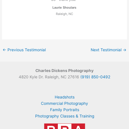
Laurie Shoulars
Raleigh, NC
←
Previous Testimonial
Next Testimonial
→
Charles Dickens Photography
4820 Kyle Dr. Raleigh, NC 27616
(919) 850-0492
Headshots
Commercial Photography
Family Portraits
Photography Classes & Training