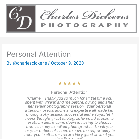
Skip
to
content
Personal Attention
By
@charlesdickens
/
October 9, 2020
Personal Attention
“Charlie – Thank you so much for all the time you
spent with Wrenn and me before, during and after
her senior photography session. Your personal
attention, preparations and expertise all made her
photography session successful and enjoyable! I
never thought great photography could present a
problem until it came down to having to choose
from so many excellent photographs! Thank you
for your patience! I hope to have the opportunity to
refer you to others – you are Very good at what you
do – thank you!”