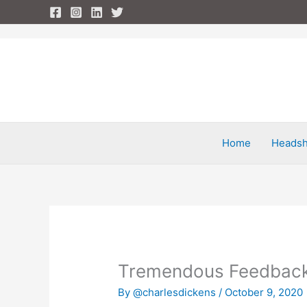
Skip
to
content
Home
Headsh
Tremendous Feedbac
By
@charlesdickens
/
October 9, 2020