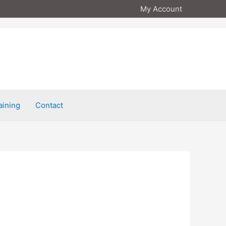
My Account
aining
Contact