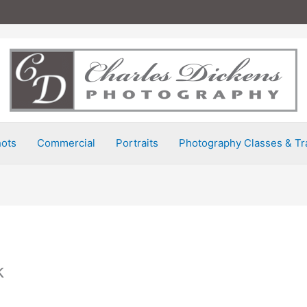
ots
Commercial
Portraits
Photography Classes & Tr
k