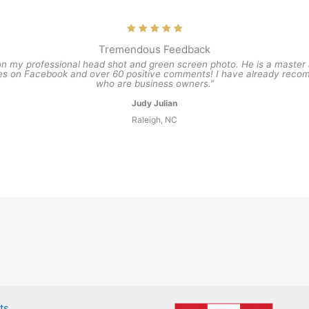
Tremendous Feedback
on my professional head shot and green screen photo. He is a master at 
kes on Facebook and over 60 positive comments! I have already recom
who are business owners.”
Judy Julian
Raleigh, NC
ts