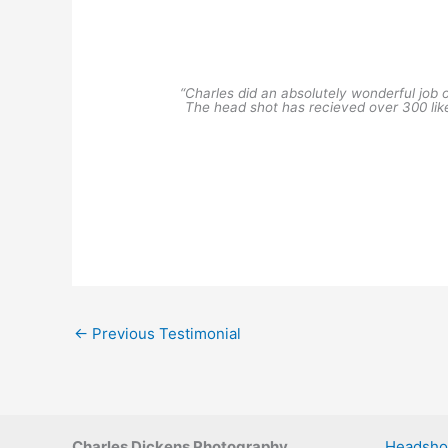
“Charles did an absolutely wonderful job 
The head shot has recieved over 300 li
←
Previous Testimonial
Charles Dickens Photography
Headsho