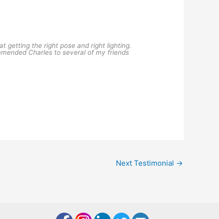
getting the right pose and right lighting.
mended Charles to several of my friends
Next Testimonial
→