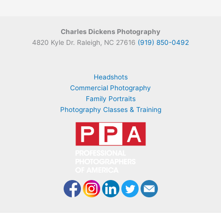
Charles Dickens Photography
4820 Kyle Dr. Raleigh, NC 27616
(919) 850-0492
Headshots
Commercial Photography
Family Portraits
Photography Classes & Training