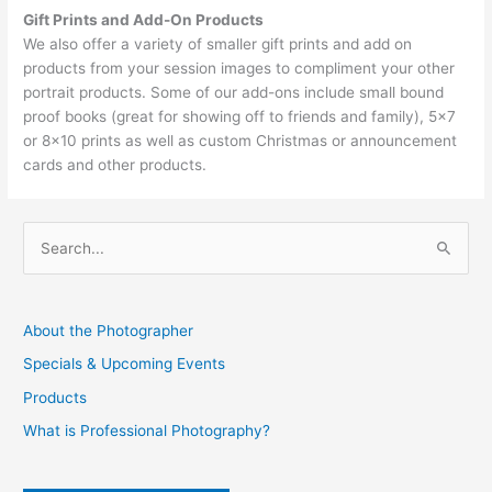
Gift Prints and Add-On Products
We also offer a variety of smaller gift prints and add on
products from your session images to compliment your other
portrait products. Some of our add-ons include small bound
proof books (great for showing off to friends and family), 5×7
or 8×10 prints as well as custom Christmas or announcement
cards and other products.
S
e
a
About the Photographer
r
Specials & Upcoming Events
c
Products
h
f
What is Professional Photography?
o
r