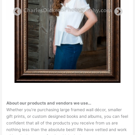
About our products and vendors we use…
Whether you’re purchasing large framed wall décor, smaller
gift prints, or custom designed books and albums, you can feel
confident that all of the products you receive from us are
nothing less than the absolute best! We have vetted and work