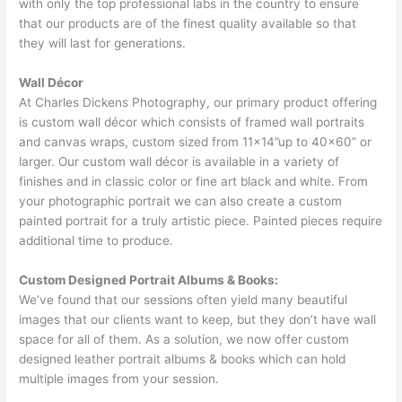
with only the top professional labs in the country to ensure
that our products are of the finest quality available so that
they will last for generations.
Wall Décor
At Charles Dickens Photography, our primary product offering
is custom wall décor which consists of framed wall portraits
and canvas wraps, custom sized from 11×14”up to 40×60” or
larger. Our custom wall décor is available in a variety of
finishes and in classic color or fine art black and white. From
your photographic portrait we can also create a custom
painted portrait for a truly artistic piece. Painted pieces require
additional time to produce.
Custom Designed Portrait Albums & Books:
We’ve found that our sessions often yield many beautiful
images that our clients want to keep, but they don’t have wall
space for all of them. As a solution, we now offer custom
designed leather portrait albums & books which can hold
multiple images from your session.