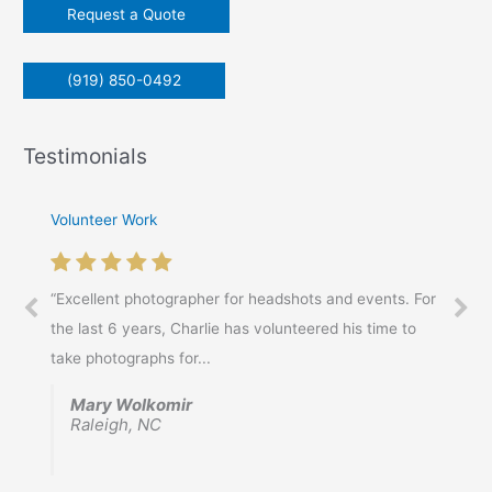
Request a Quote
:
(919) 850-0492
Testimonials
Volunteer Work
“Excellent photographer for headshots and events. For
the last 6 years, Charlie has volunteered his time to
take photographs for...
Mary Wolkomir
Raleigh, NC