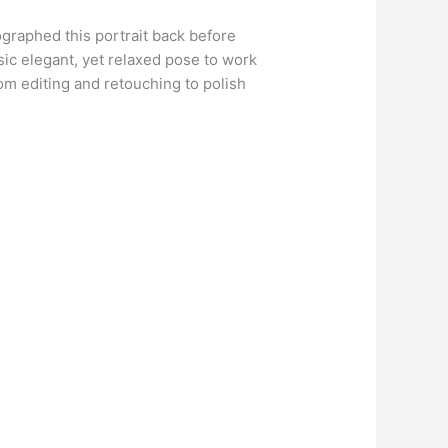
tographed this portrait back before
sic elegant, yet relaxed pose to work
stom editing and retouching to polish