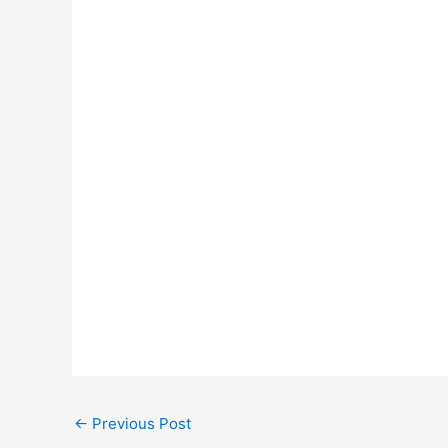
←
Previous Post