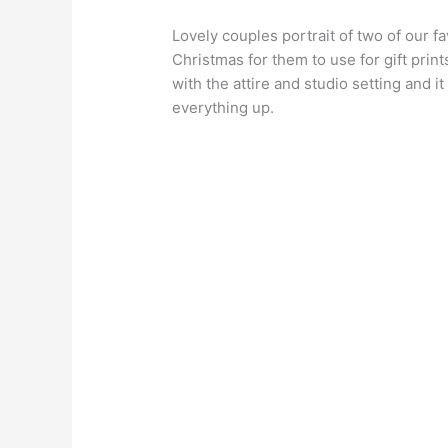
Lovely couples portrait of two of our f
Christmas for them to use for gift prin
with the attire and studio setting and i
everything up.