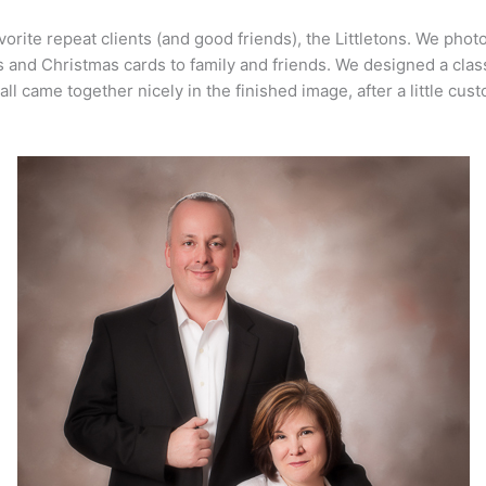
avorite repeat clients (and good friends), the Littletons. We pho
ts and Christmas cards to family and friends. We designed a clas
t all came together nicely in the finished image, after a little cu