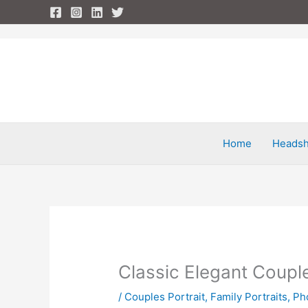
Skip
to
content
Home
Headsh
Classic Elegant Couple
/
Couples Portrait
,
Family Portraits
,
Ph