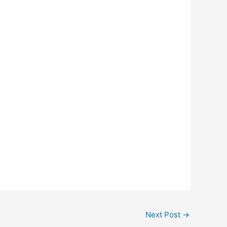
Next Post
→