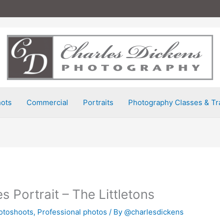
ots
Commercial
Portraits
Photography Classes & Tr
s Portrait – The Littletons
otoshoots
,
Professional photos
/ By
@charlesdickens