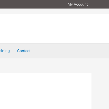
My Account
aining
Contact