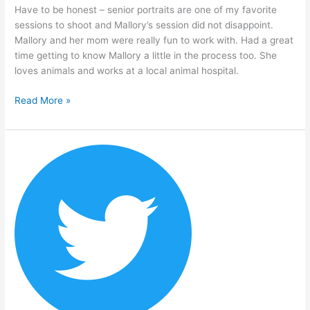
Have to be honest – senior portraits are one of my favorite
sessions to shoot and Mallory’s session did not disappoint.
Mallory and her mom were really fun to work with. Had a great
time getting to know Mallory a little in the process too. She
loves animals and works at a local animal hospital.
Read More »
Will
Lawson
–
Senior
Portrait
Session