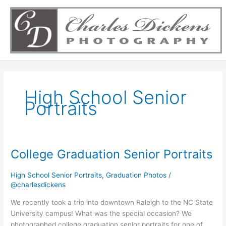
Skip
to
content
High School Senior
Portraits
College Graduation Senior Portraits
College
Graduation
Senior
High School Senior Portraits
,
Graduation Photos
/
@charlesdickens
Portraits
We recently took a trip into downtown Raleigh to the NC State
University campus! What was the special occasion? We
photographed college graduation senior portraits for one of