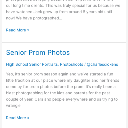
our long time clients. This was truly special for us because we
have watched Jack grow up from around 8 years old until
now! We have photographed…
Read More »
Senior Prom Photos
Senior
Prom
Photos
High School Senior Portraits
,
Photoshoots
/
@charlesdickens
Yep, it’s senior prom season again and we’ve started a fun
little tradition at our place where my daughter and her friends
come by for prom photos before the prom. It’s really been a
blast photographing for the kids and parents for the past
couple of year. Cars and people everywhere and us trying to
wrangle
Read More »