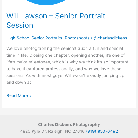
Will Lawson – Senior Portrait
Session
High School Senior Portraits
,
Photoshoots
/
@charlesdickens
We love photographing the seniors! Such a fun and special
time in life. Closing one chapter, opening another, it’s one of
life’s major milestones, which is why we think it’s so important
to have it captured professionally, and why we love these
sessions. As with most guys, Will wasn’t exactly jumping up
and down at
Read More »
Charles Dickens Photography
4820 Kyle Dr. Raleigh, NC 27616
(919) 850-0492