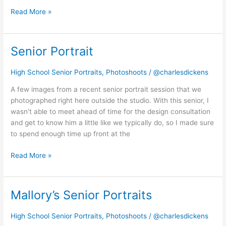
Read More »
Senior Portrait
Senior
Portrait
High School Senior Portraits
,
Photoshoots
/
@charlesdickens
A few images from a recent senior portrait session that we
photographed right here outside the studio. With this senior, I
wasn’t able to meet ahead of time for the design consultation
and get to know him a little like we typically do, so I made sure
to spend enough time up front at the
Read More »
Mallory’s Senior Portraits
Mallory’s
Senior
Portraits
High School Senior Portraits
,
Photoshoots
/
@charlesdickens