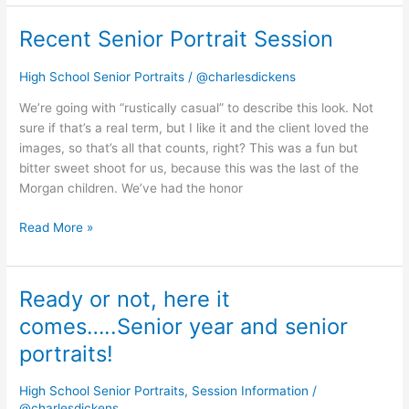
Recent Senior Portrait Session
Recent
Senior
Portrait
High School Senior Portraits
/
@charlesdickens
Session
We’re going with “rustically casual” to describe this look. Not
sure if that’s a real term, but I like it and the client loved the
images, so that’s all that counts, right? This was a fun but
bitter sweet shoot for us, because this was the last of the
Morgan children. We’ve had the honor
Read More »
Ready or not, here it
Ready
or
comes…..Senior year and senior
not,
portraits!
here
it
High School Senior Portraits
,
Session Information
/
comes…..Senior
@charlesdickens