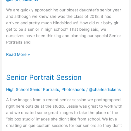
year
and
We are quickly approaching our oldest daughter’s senior year
senior
and although we knew she was the class of 2018, it has
portraits!
arrived and pretty much blindsided us! How did our baby girl
get to be a senior in high school? That being said, we
ourselves have been thinking and planning our special Senior
Portraits and
Read More »
Senior Portrait Session
Senior
Portrait
Session
High School Senior Portraits
,
Photoshoots
/
@charlesdickens
A few images from a recent senior session we photographed
right here outside at the studio. Jessie was great to work with
and we created some great images to take the place of the
“big box studio” images she didn’t like from school. We love
creating unique custom sessions for our seniors so they don’t