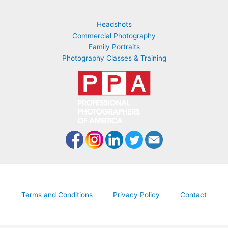
Headshots
Commercial Photography
Family Portraits
Photography Classes & Training
Terms and Conditions
Privacy Policy
Contact