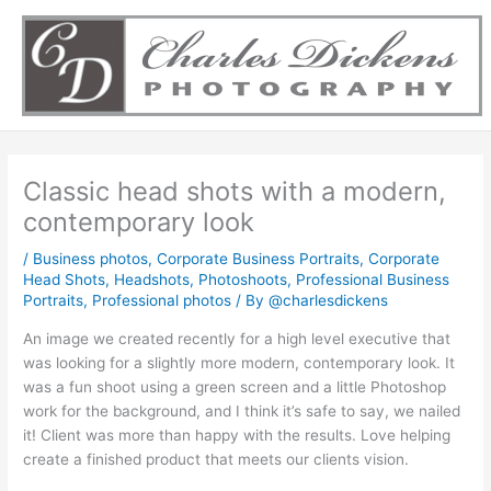
Skip
to
content
Classic head shots with a modern,
contemporary look
/
Business photos
,
Corporate Business Portraits
,
Corporate
Head Shots
,
Headshots
,
Photoshoots
,
Professional Business
Portraits
,
Professional photos
/ By
@charlesdickens
An image we created recently for a high level executive that
was looking for a slightly more modern, contemporary look. It
was a fun shoot using a green screen and a little Photoshop
work for the background, and I think it’s safe to say, we nailed
it! Client was more than happy with the results. Love helping
create a finished product that meets our clients vision.