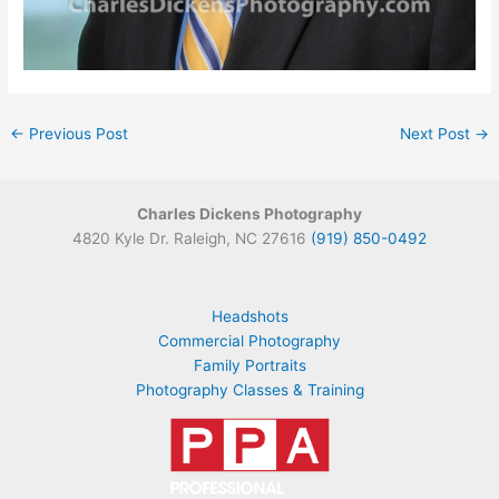
←
Previous Post
Next Post
→
Charles Dickens Photography
4820 Kyle Dr. Raleigh, NC 27616
(919) 850-0492
Headshots
Commercial Photography
Family Portraits
Photography Classes & Training